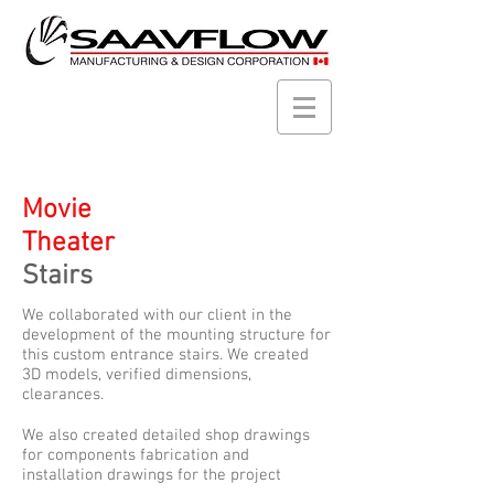
Movie
Theater
Stairs
We collaborated with our client in the
development of the mounting structure for
this custom entrance stairs. We created
3D models, verified dimensions,
clearances.
We also created detailed shop drawings
for components fabrication and
installation drawings for the project