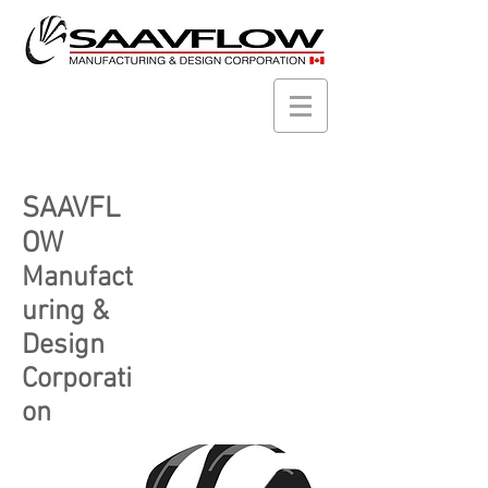
SAAVFL
OW
Manufact
uring &
Design
Corporati
on