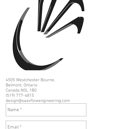
4505 Westchester Bourne,
Belmont, Ontario
Canada N0L 1B0
(519) 777-4815
design@saavflowengineering.com