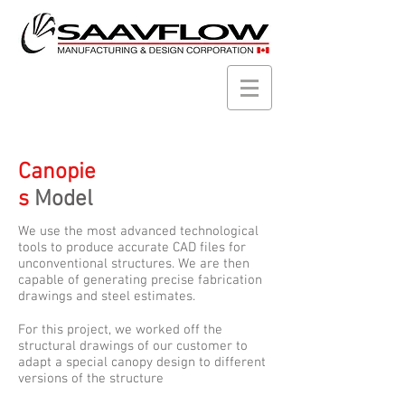
Canopie
s
Model
We use the most advanced technological
tools to produce accurate CAD files for
unconventional structures. We are then
capable of generating precise fabrication
drawings and steel estimates.
For this project, we worked off the
structural drawings of our customer to
adapt a special canopy design to different
versions of the structure