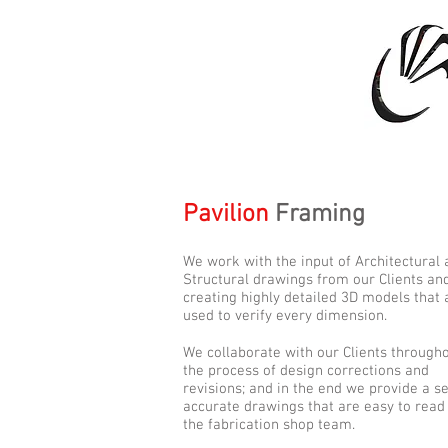
Pavilion
Framing
We work with the input of Architectural
Structural drawings from our Clients and
creating highly detailed 3D models that 
used to verify every dimension.
We collaborate with our Clients through
the process of design corrections and
revisions; and in the end we provide a se
accurate drawings that are easy to read
the fabrication shop team.