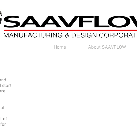
Home
About SAAVFLOW
 and
 start
are
out
t of
 for