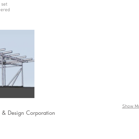
 set
eered
Show M
& Design Corporation