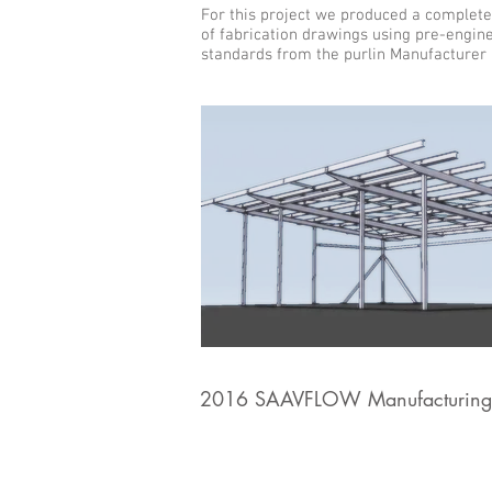
For this project we produced a complete
of fabrication drawings using pre-engin
standards from the purlin Manufacturer
2016 SAAVFLOW Manufacturing 