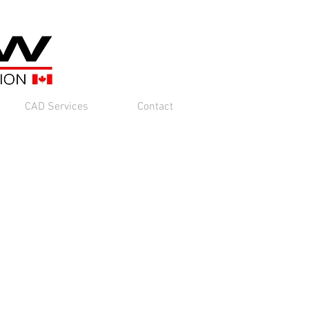
CAD Services
Contact